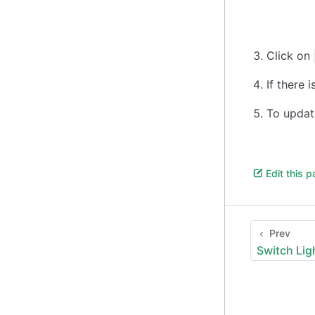
Click on
If there 
To update
Edit this 
Prev
Switch Li