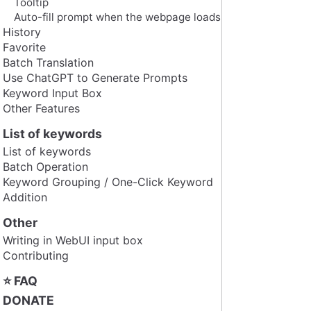
Tooltip
Auto-fill prompt when the webpage loads
History
Favorite
Batch Translation
Use ChatGPT to Generate Prompts
Keyword Input Box
Other Features
List of keywords
List of keywords
Batch Operation
Keyword Grouping / One-Click Keyword
Addition
Other
Writing in WebUI input box
Contributing
⭐ FAQ
DONATE