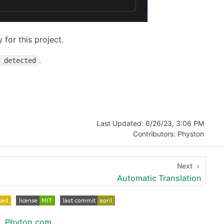
for this project.
.
n detected
Last Updated:
6/26/23, 3:06 PM
Contributors:
Physton
Next
Automatic Translation
b
,
Phyton.com