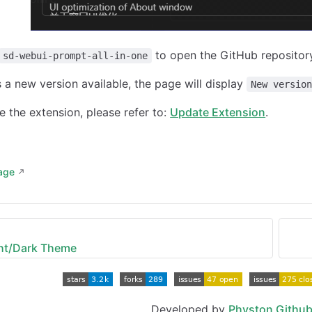
to open the GitHub repository 
sd-webui-prompt-all-in-one
is a new version available, the page will display
New versio
 the extension, please refer to:
Update Extension
.
page
ght/Dark Theme
Developed by
Physton Githu