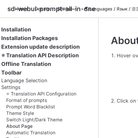
sd-webui-prompt-all-in-one
Home
Donate
GitHub
🌏Languages / Язык / 
Installation
Abou
Installation Packages
Extension update description
⭐ Translation API Description
Hover ov
Offline Translation
Toolbar
Language Selection
Settings
⭐ Translation API Configuration
Format of prompts
Click on
Prompt Word Blacklist
Theme Style
Switch Light/Dark Theme
About Page
Automatic Translation